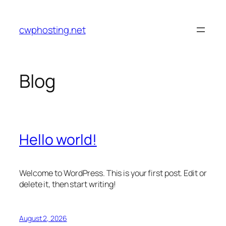
Skip
to
cwphosting.net
content
Blog
Hello world!
Welcome to WordPress. This is your first post. Edit or
delete it, then start writing!
August 2, 2026