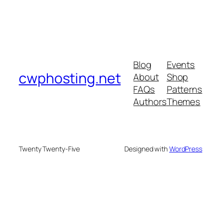
Blog
Events
cwphosting.net
About
Shop
FAQs
Patterns
Authors
Themes
Twenty Twenty-Five
Designed with
WordPress