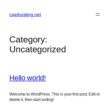
Skip
to
cwphosting.net
content
Category:
Uncategorized
Hello world!
Welcome to WordPress. This is your first post. Edit or
delete it, then start writing!