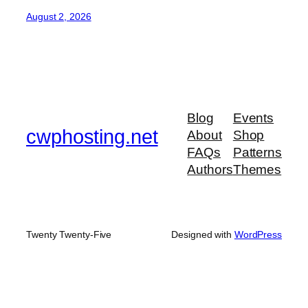
August 2, 2026
Blog
Events
cwphosting.net
About
Shop
FAQs
Patterns
Authors
Themes
Twenty Twenty-Five
Designed with
WordPress